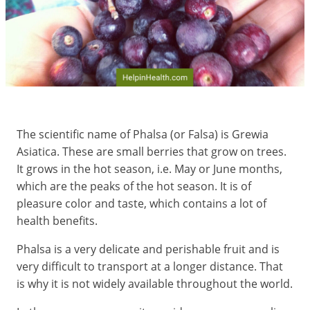
The scientific name of Phalsa (or Falsa) is Grewia
Asiatica. These are small berries that grow on trees.
It grows in the hot season, i.e. May or June months,
which are the peaks of the hot season. It is of
pleasure color and taste, which contains a lot of
health benefits.
Phalsa is a very delicate and perishable fruit and is
very difficult to transport at a longer distance. That
is why it is not widely available throughout the world.