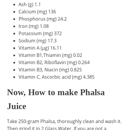
Ash (g) 1.1
Calcium (mg) 136
Phosphorus (mg) 24.2
Iron (mg) 1.08
Potassium (mg) 372
Sodium (mg) 17.3
Vitamin A (µg) 16.11
Vitamin B1,Thiamin (mg) 0.02
Vitamin B2, Riboflavin (mg) 0.264
Vitamin B3, Niacin (mg) 0.825
Vitamin C, Ascorbic acid (mg) 4.385
Now, How to make Phalsa
Juice
Take 250-gram Phalsa, thoroughly clean and wash it.
Then grind it in 2 Glass Water. If you are not a