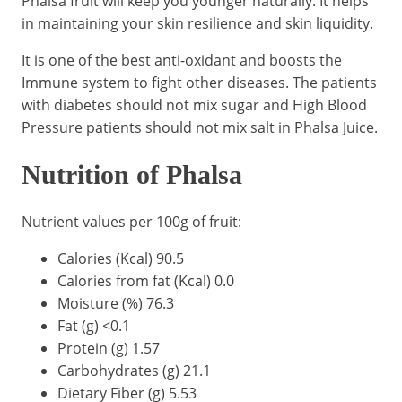
Phalsa fruit will keep you younger naturally. It helps
in maintaining your skin resilience and skin liquidity.
It is one of the best anti-oxidant and boosts the
Immune system to fight other diseases. The patients
with diabetes should not mix sugar and High Blood
Pressure patients should not mix salt in Phalsa Juice.
Nutrition of Phalsa
Nutrient values per 100g of fruit:
Calories (Kcal) 90.5
Calories from fat (Kcal) 0.0
Moisture (%) 76.3
Fat (g) <0.1
Protein (g) 1.57
Carbohydrates (g) 21.1
Dietary Fiber (g) 5.53