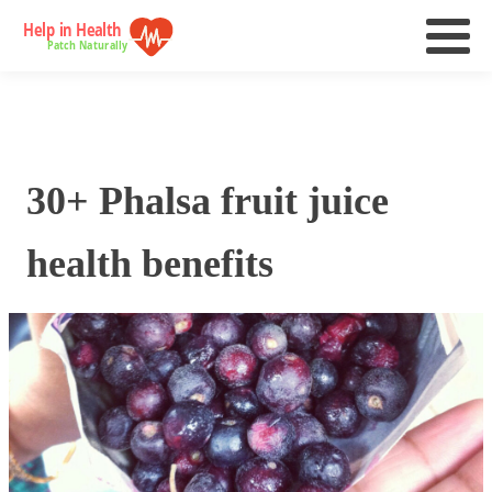
30+ Phalsa fruit juice
health benefits