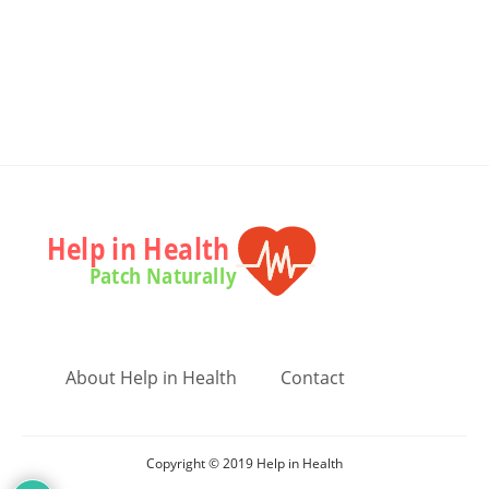
About Help in Health
Contact
Copyright © 2019 Help in Health