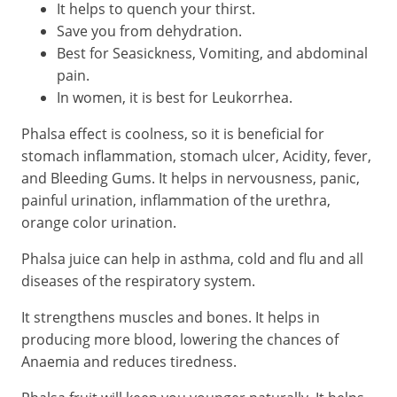
It helps to quench your thirst.
Save you from dehydration.
Best for Seasickness, Vomiting, and abdominal
pain.
In women, it is best for Leukorrhea.
Phalsa effect is coolness, so it is beneficial for
stomach inflammation, stomach ulcer, Acidity, fever,
and Bleeding Gums. It helps in nervousness, panic,
painful urination, inflammation of the urethra,
orange color urination.
Phalsa juice can help in asthma, cold and flu and all
diseases of the respiratory system.
It strengthens muscles and bones. It helps in
producing more blood, lowering the chances of
Anaemia and reduces tiredness.