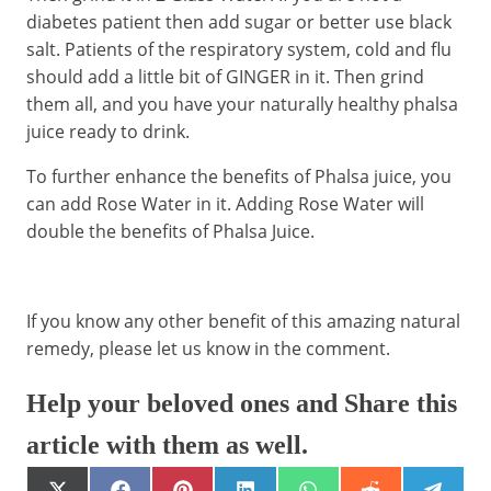
diabetes patient then add sugar or better use black
salt. Patients of the respiratory system, cold and flu
should add a little bit of GINGER in it. Then grind
them all, and you have your naturally healthy phalsa
juice ready to drink.
To further enhance the benefits of Phalsa juice, you
can add Rose Water in it. Adding Rose Water will
double the benefits of Phalsa Juice.
If you know any other benefit of this amazing natural
remedy, please let us know in the comment.
Help your beloved ones and Share this
article with them as well.