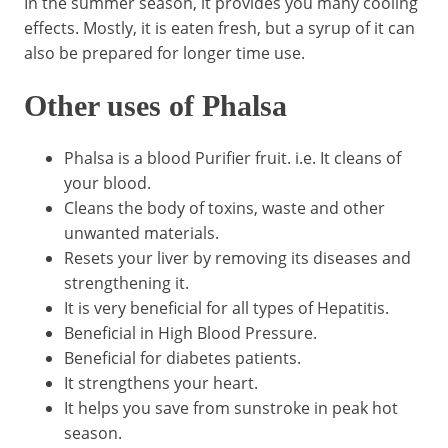
In the summer season, it provides you many cooling
effects. Mostly, it is eaten fresh, but a syrup of it can
also be prepared for longer time use.
Other uses of Phalsa
Phalsa is a blood Purifier fruit. i.e. It cleans of
your blood.
Cleans the body of toxins, waste and other
unwanted materials.
Resets your liver by removing its diseases and
strengthening it.
It is very beneficial for all types of Hepatitis.
Beneficial in High Blood Pressure.
Beneficial for diabetes patients.
It strengthens your heart.
It helps you save from sunstroke in peak hot
season.